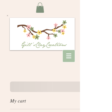
My cart