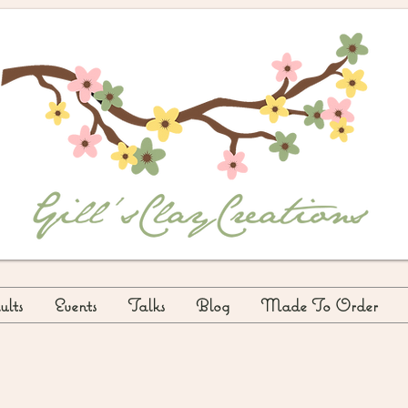
lts
Events
Talks
Blog
Made To Order