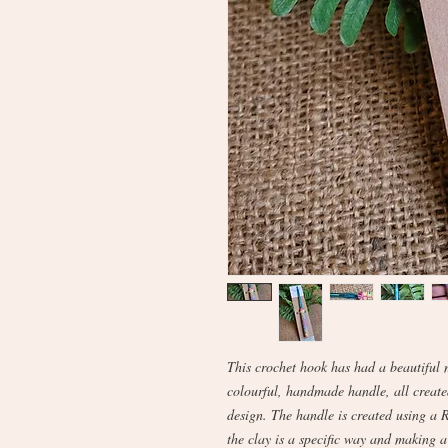
This crochet hook has had a beautiful 
colourful, handmade handle, all creat
design. The handle is created using a 
the clay is a specific way and making a