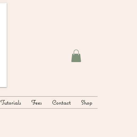
Tutorials
Fees
Contact
Shop