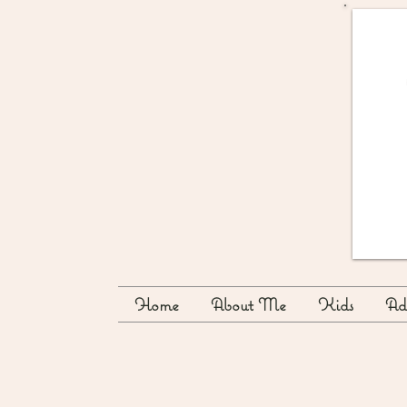
Home
About Me
Kids
Adu