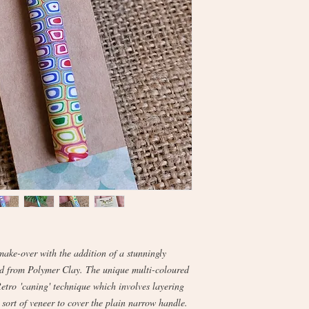
make-over with the addition of a stunningly
ed from Polymer Clay. The unique multi-coloured
Retro 'caning' technique which involves layering
 sort of veneer to cover the plain narrow handle.