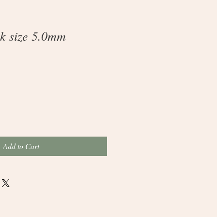
k size 5.0mm
Add to Cart