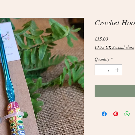
Crochet Hoo
Price
£15.00
£3.75 UK Second class
Quantity
*