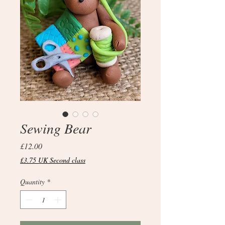
Sewing Bear
Price
£12.00
£3.75 UK Second class
Quantity
*