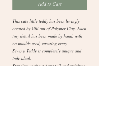
Add to Cart
This cute little teddy has been lovingly
created by Gill out of Polymer Clay. Each
tiny detail has been made by hand, with
no moulds used, ensuring every
Sewing Teddy is completely unique and
individual.
Standing at about 4cms tall and weighing
18 grams, it is a perfect gift for those who
love to sew, have a passion anything
fabric, and adore textiles and
dressmaking.bee.happy.events2025@gmai
l.com
Expertly crafted, this bespoke creation
embodies the distinctive artistry and
bespoke services offered by Gill's Clay
Creations. Discover the charm and